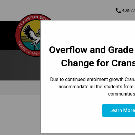
phone
403-7
About Us
Cranston School
Contact & Informati
Overflow and Grade
Program, Focus & Approach
Student Personal Mobile Devices
Change for Cran
Due to continued enrolment growth Crans
accommodate all the students from 
Behaviour
Dress Cod
communities
/
/
HOME
CULTURE & ENVIRONMENT
CODE OF CONDUC
Learn Mor
Attendance Line (24 hours a 