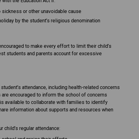
with the Education Act if:
to sickness or other unavoidable cause
holiday by the student’s religious denomination
couraged to make every effort to limit their child’s 
uest students and parents account for excessive 
student’s attendance, including health-related concerns 
s are encouraged to inform the school of concerns 
is available to collaborate with families to identify 
share information about supports and resources when 
 child’s regular attendance: