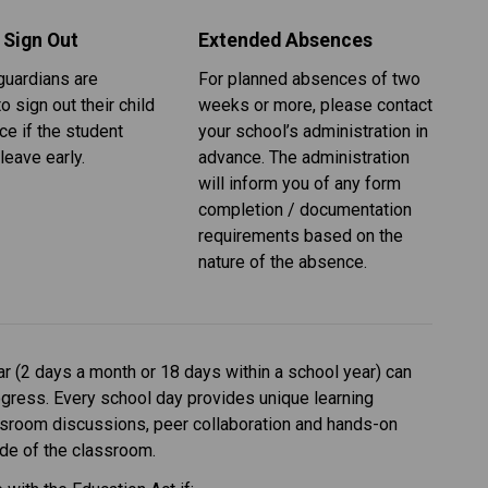
 Sign Out
Extended Absences
uardians are 
For planned absences of two 
o sign out their child 
weeks or more, please contact 
ice if the student 
your school’s administration in 
leave early.
advance. The administration 
will inform you of any form 
completion / documentation 
requirements based on the 
nature of the absence. 
 (2 days a month or 18 days within a school year) can 
ogress. Every school day provides unique learning 
ssroom discussions, peer collaboration and hands-on 
side of the classroom.