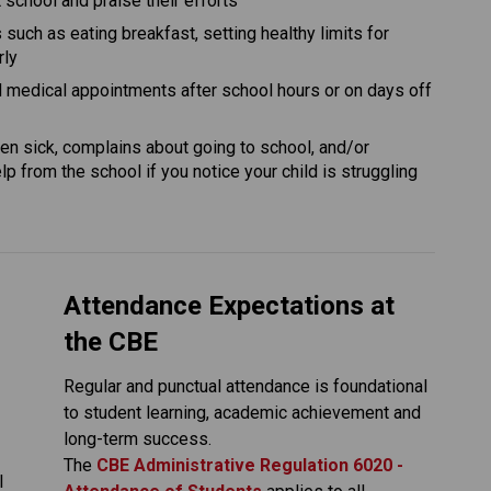
school and praise their efforts
 such as eating breakfast, setting healthy limits for 
rly
nd medical appointments after school hours or on days off 
ften sick, complains about going to school, and/or 
p from the school if you notice your child is struggling 
Attendance Expectations at 
the CBE
Regular and punctual attendance is foundational 
to student learning, academic achievement and 
long-term success.
The
CBE Administrative Regulation 6020 - 
 