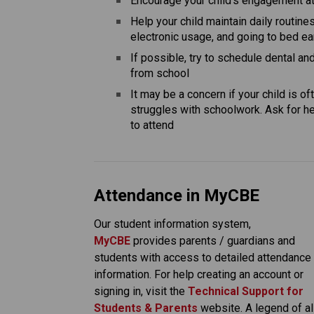
Encourage your child’s engagement at 
Help your child maintain daily routines
electronic usage, and going to bed ea
If possible, try to schedule dental a
from school
It may be a concern if your child is o
struggles with schoolwork. Ask for hel
to attend
Attendance in MyCBE
Our student information system, 
MyCBE 
provides parents / guardians and 
students with access to detailed attendance 
information. For help creating an account or 
signing in, visit the
Technical Support for 
Students & Parents
 website. A legend of all