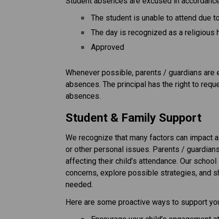
Student absences are excused in accordance 
The student is unable to attend due 
The day is recognized as a religious 
Approved
Whenever possible, parents / guardians are en
absences. The principal has the right to req
absences.
Student & Family Support
We recognize that many factors can impact a 
or other personal issues. Parents / guardian
affecting their child’s attendance. Our school 
concerns, explore possible strategies, and 
needed.
Here are some proactive ways to support your