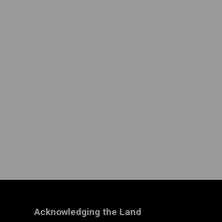
Acknowledging the Land