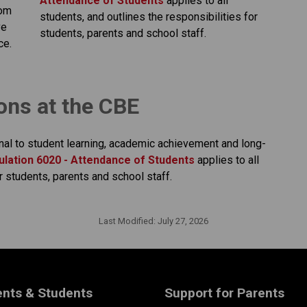
Attendance of Students​
applies to all 
om 
students, and outlines the responsibilities for 
e 
students, parents and school staff.​​​​​​​​
ce.
ions at the CBE
nal to student learning, academic achievement and long-
lation 6020 - Attendance of Students​
applies to all 
r students, parents and school staff.
Last Modified:
July 27, 2026
ents & Students
Support for Parents