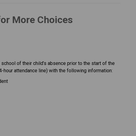
for More Choices 
chool of their child’s absence prior to the start of the 
4-hour attendance line) with the following information:
dent