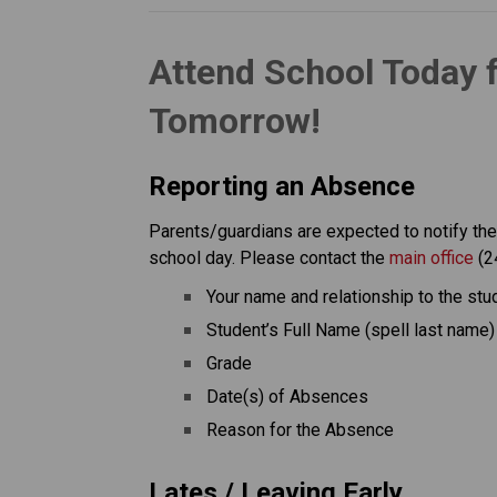
Attend School Today 
Tomorrow!
Reporting an Absence
Parents/guardians are expected to notify the s
school day. Please contact the 
main office
 (2
Your name and relationship to the stu
Student’s Full Name (spell last name)
Grade
Date(s) of Absences
Reason for the Absence
Lates / Leaving Early