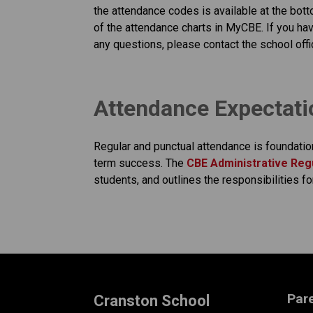
the attendance codes is available at the bott
of the attendance charts in MyCBE. If you hav
any questions, please contact the school offi
​​​Attendance Expectat
Regular and punctual attendance is foundatio
term success. The
CBE Administrative Regu
students, and outlines the responsibilities fo
Par
Cranston School