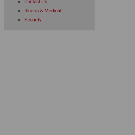
Contact Us
Illness & Medical
Security