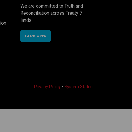
We are committed to Truth and
Reconciliation across Treaty 7
lands
ion
Learn More
Privacy Policy
•
System Status