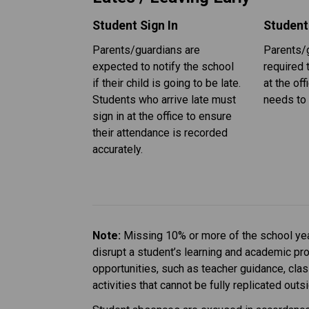
Student Sign In
Student
Parents/guardians are 
Parents/g
expected to notify the school 
required t
if their child is going to be late. 
at the off
Students who arrive late must 
needs to 
sign in at the office to ensure 
their attendance is recorded 
accurately.
Note: 
Missing 10% or more of the school year
disrupt a student’s learning and academic pr
opportunities, such as teacher guidance, cla
activities that cannot be fully replicated out