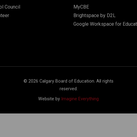
l Council
MyCBE
nteer
Brightspace by D2L
Google Workspace for Educat
©
2026
Calgary Board of Education. All rights
reserved.
Website by
Imagine Everything