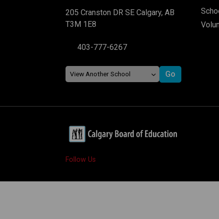
Schoo
205 Cranston DR SE Calgary, AB
T3M 1E8
Volu
403-777-6267
Follow Us