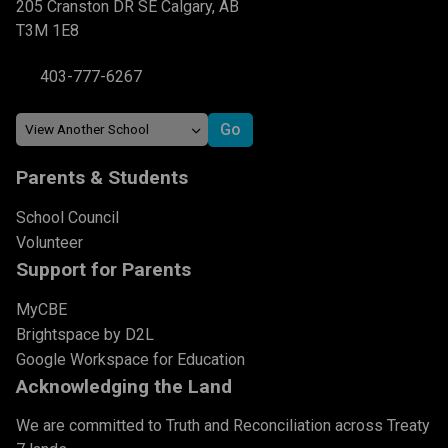
205 Cranston DR SE Calgary, AB
T3M 1E8
403-777-6267
Parents & Students
School Council
Volunteer
Support for Parents
MyCBE
Brightspace by D2L
Google Workspace for Education
Acknowledging the Land
We are committed to Truth and Reconciliation across Treaty