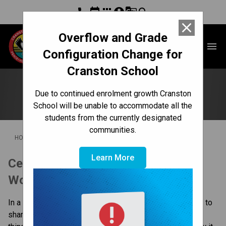
phone
event
apps
account_circle
g_translate
search
close
Overflow and Grade
Cranston School
menu
Configuration Change for
Cranston School
School Showcase
Due to continued enrolment growth Cranston
School will be unable to accommodate all the
students from the currently designated
communities.
/
/
HOME
CULTURE & ENVIRONMENT
SCHOOL SHOWCASE
Learn More
Celebrating What's Right With the 
World
In a complex and ever changing world, it is so important to 
share the good news stories! There are so many great 