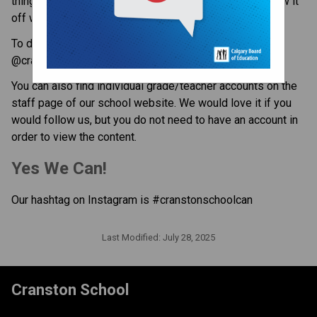
things happening at Cranston School, so we like to show it 
off with photos and videos.
To do this, the school has set up an Instagram account 
@cranstonschoolcbe 
You can also find individual grade/teacher accounts on the 
staff page of our school website. We would love it if you 
would follow us, but you do not need to have an account in 
order to view the content. 
Yes We Can!
Our hashtag on Instagram is #cranstonschoolcan 
Last Modified:
July 28, 2025
Cranston School