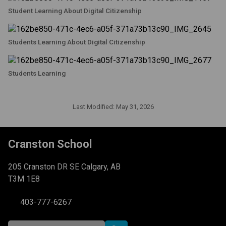
Student Learning About Digital Citizenship
Students Learning About Digital Citizenship
Students Learning
Last Modified:
May 31, 2026
Cranston School
205 Cranston DR SE Calgary, AB
T3M 1E8
403-777-6267