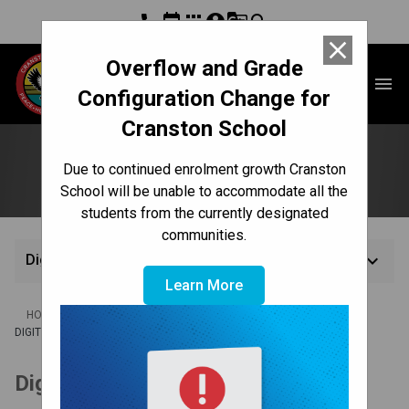
phone
event
apps
account_circle
g_translate
search
close
Overflow and Grade
Cranston School
menu
Configuration Change for
Cranston School
Digital Citizenship
Due to continued enrolment growth Cranston
School will be unable to accommodate all the
students from the currently designated
communities.
keyboard_arrow_down
Digital Citizenship
Learn More
/
/
/
HOME
CULTURE & ENVIRONMENT
CODE OF CONDUCT
DIGITAL CITIZENSHIP
Digital Citizenship Plan