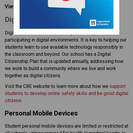
View our:  
Digital Citizenship Plan | 2025-2026
​​​Digital Citizenship at the CBE
Digital citizenship is about using technology and 
participating in digital environments. It is key to helping our 
students learn to use available technology responsibly in 
the classroom and beyond. Our school has a Digital 
Citizenship Plan that is updated annually, addressing how 
we work to build a community where we live and work 
together as digital citizens.
Visit the CBE website to learn more about how we 
support 
students to develop online safety skills and be good digital 
citizens
.
Personal Mobile Devices
Student personal mobile devices are limited or restricted at 