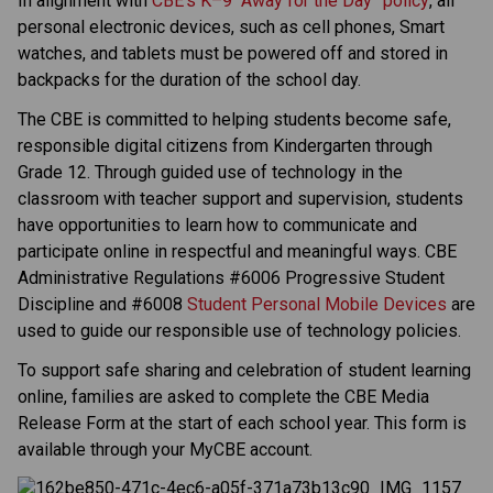
In alignment with 
CBE’s K–9 “Away for the Day” policy
, all 
personal electronic devices, such as cell phones, Smart 
watches, and tablets must be powered off and stored in 
backpacks for the duration of the school day. 
The CBE is committed to helping students become safe, 
responsible digital citizens from Kindergarten through 
Grade 12. Through guided use of technology in the 
classroom with teacher support and supervision, students 
have opportunities to learn how to communicate and 
participate online in respectful and meaningful ways. CBE 
Administrative Regulations #6006 Progressive Student 
Discipline and #6008 
Student Personal Mobile Devices
 are 
used to guide our responsible use of technology policies.   
To support safe sharing and celebration of student learning 
online, families are asked to complete the CBE Media 
Release Form at the start of each school year. This form is 
available through your MyCBE account. 