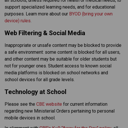
all schools, unless required for health or medical needs, to 
support specialized learning needs, and for educational 
purposes. Learn more about our 
BYOD (bring your own 
device) rules
. 
Web Filtering & Social Media
Inappropriate or unsafe content may be blocked to provide 
a safe environment: some content is blocked for all users, 
and other content may be suitable for older students but 
not for younger ones. Student access to known social 
media platforms is blocked on school networks and 
school devices for all grade levels. 
Technology at School
Please see the 
CBE website
 for current information 
regarding new Ministerial Orders pertaining to personal 
mobile devices in school. 