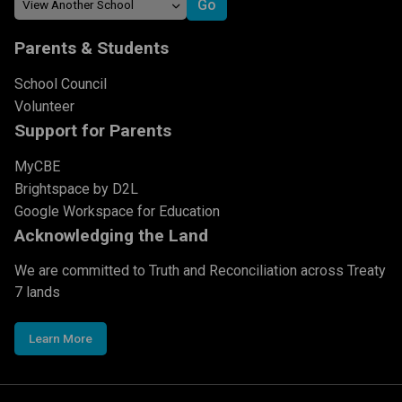
Parents & Students
School Council
Volunteer
Support for Parents
MyCBE
Brightspace by D2L
Google Workspace for Education
Acknowledging the Land
We are committed to Truth and Reconciliation across Treaty
7 lands
Learn More