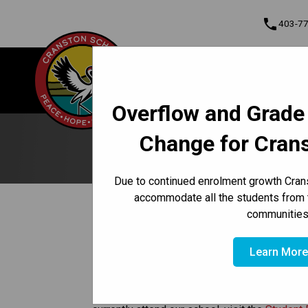
phone
403-7
About Us
Cranston School
Contact & Informati
Overflow and Grade
Program, Focus & Approach
Student Personal Mobile Devices
Change for Cran
Due to continued enrolment growth Crans
accommodate all the students from 
/
/
HOME
REGISTRATION
STUDENT RECORDS
communities
​​​Student Records
Learn Mor
If you need a copy of a student’s records and 