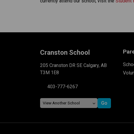
currently attend our school, visit the 
Student 
Par
Cranston School
Schoo
205 Cranston DR SE Calgary, AB
T3M 1E8
Volu
403-777-6267