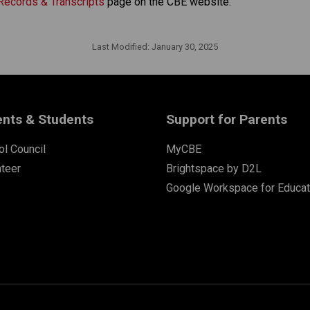
Records & Transcripts
 page on the CBE website.​​​
Last Modified:
January 30, 2025
ents & Students
Support for Parents
l Council
MyCBE
nteer
Brightspace by D2L
Google Workspace for Educat