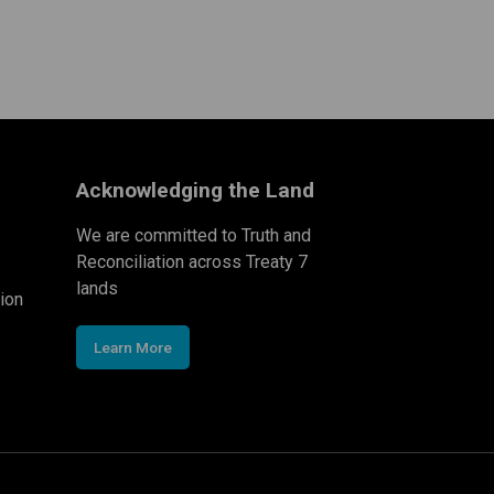
Acknowledging the Land
We are committed to Truth and
Reconciliation across Treaty 7
lands
ion
Learn More