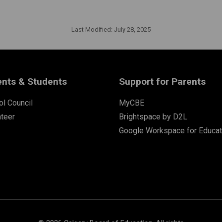
Last Modified:
July 28, 2025
ents & Students
Support for Parents
l Council
MyCBE
nteer
Brightspace by D2L
Google Workspace for Educat