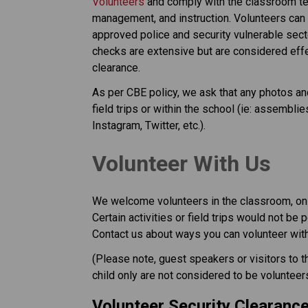
Volunteers
 and comply with the classroom tea
management, and instruction. Volunteers can 
approved police and security vulnerable secto
checks are extensive but are considered effect
clearance.
As per CBE policy, we ask that any photos and
field trips or within the school (ie: assembl
Instagram, Twitter, etc.).
​​​​​Volunteer With Us
​We welcome volunteers in the classroom, on f
Certain activities or field trips would not be 
Contact us about ways you can volunteer with 
​(Please note, guest speakers or visitors to 
child only are not considered to be volunteer
Volunteer Security Clearanc