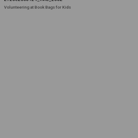
Volunteering at Book Bags for Kids