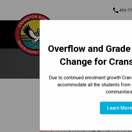
phone
403-7
About Us
Cranston School
Contact & Informati
Overflow and Grade
Program, Focus & Approach
Student Personal Mobile Devices
Change for Cran
Due to continued enrolment growth Crans
accommodate all the students from 
/
/
HOME
GET INVOLVED
VOLUNTEER
communities
Volunteers
Learn Mor
Volunteers are expected to abide by the Calg