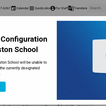
event
apps
account_circle
g_translate
77-6267
Calendar
QuickLinks
For Staff
Translate
Teaching & Learning
Culture & Environment
Get Involved
on
Programs & Classes
Well-Being, Extracurricular & Support
Parents & Voluntee
 Configuration
ston School
Volunteer
ton School will be unable to
the currently designated
.
e
ary Board of Education 
Administrative Regulation 5003 - 