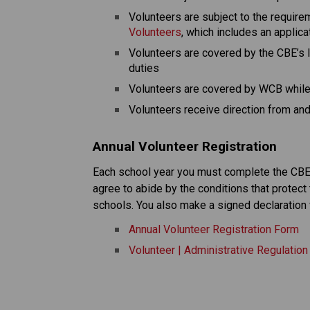
Volunteers are subject to the require
Volunteers
, which includes an applic
Volunteers are covered by the CBE’s li
duties
Volunteers are covered by WCB while 
Volunteers receive direction from and 
Annual Volunteer Registration
Each school year you must complete the CBE v
agree to abide by the conditions that protect 
schools. You also make a signed declaration 
Annual Volunteer Registration Form
Volunteer | Administrative Regulatio