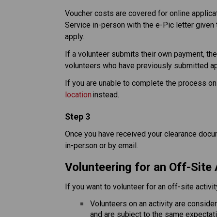
Voucher costs are covered for online applicati
Service in-person with the e-Pic letter given 
apply.​
If a volunteer submits their own payment, ther
volunteers who have previously submitted appl
If you are unable to complete the process onl
location
 instead. 
Step 3
Once you have received your clearance docume
in-person or by email.
Volunteering for an Off-Site 
If you want to volunteer for an off-site activi
Volunteers on an activity are conside
and are subject to the same expectat