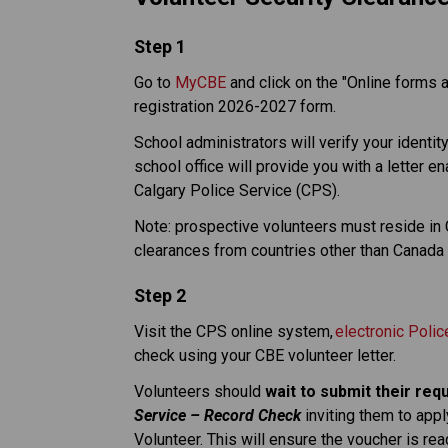
​Step 1
Go to 
MyCBE
 and click on the "Online forms 
registration 2026-2027 form. 
School administrators will verify your identit
school office will provide you with a letter e
Calgary Police Service (CPS). 
Note: prospective volunteers must reside in Ca
clearances from countries other than Canada 
Step 2
Visit the CPS online system, 
electronic Poli
check using your CBE volunteer letter. 
Volunteers should 
wait to submit their req
Service – Record Check
 inviting them to appl
Volunteer. This will ensure the voucher is re