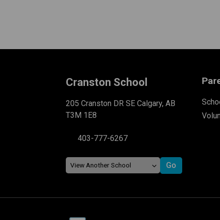
Par
Cranston School
Schoo
205 Cranston DR SE Calgary, AB
T3M 1E8
Volu
403-777-6267