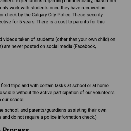
cher’s expectations regarding confidentiality, classroom 
only work with students once they have received an 
r check by the Calgary City Police. These security 
ive for 5 years. There is a cost to parents for this 
 videos taken of students (other than your own child) on 
ies) are never posted on social media (Facebook, 
ield trips and with certain tasks at school or at home. 
possible without the active participation of our volunteers. 
our school.​
the school, and parents/guardians assisting their own 
s and do not require a police information check.) 
e Process 