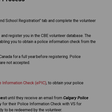
and School Registration" tab and complete the volunteer 
y and register you in the CBE volunteer database. The 
nabling you to obtain a police information check from the 
nada for a full year before registering. Police 
are not accepted. 
ce Information Check (ePIC)
, to obtain your police 
uest
 until they receive an email from 
Calgary Police 
y for their Police Information Check with VS for 
ady to be redeemed by the volunteer.