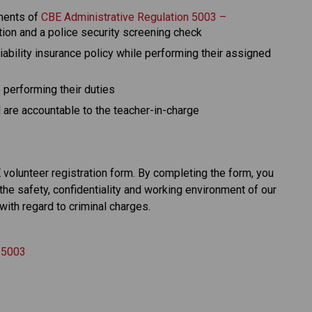
ments of 
CBE Administrative Regulation 5003 – 
ation and a police security screening check
ability insurance policy while performing their assigned 
performing their duties
are accountable to the teacher-in-charge​​​
olunteer registration form. By completing the form, you 
the safety, confidentiality and working environment of our 
with regard to criminal charges.
n 5003