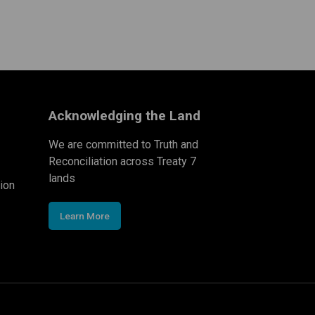
Acknowledging the Land
We are committed to Truth and
Reconciliation across Treaty 7
lands
ion
Learn More