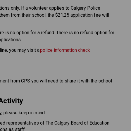
ons only. If a volunteer applies to Calgary Police 
them from their school, the $21.25 application fee will 
e is no option for a refund. There is no refund option for 
ications.​​
ine, you may visit a 
police information check 
nt from CPS you will need to share it with the school 
Activity
ty, please keep in mind: 
red representatives of The Calgary Board of Education 
ions as staff