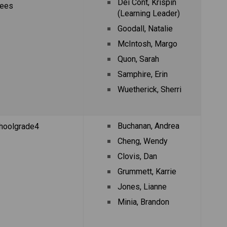
Dei Cont, Krispin 
rees
(Learning Leader)
Goodall, Natalie
McIntosh, Margo
Quon, Sarah
Samphire, Erin
Wuetherick, Sherri
Buchanan, Andrea
hoolgrade4
Cheng, Wendy
Clovis, Dan
Grummett, Karrie
Jones, Lianne
Minia, Brandon