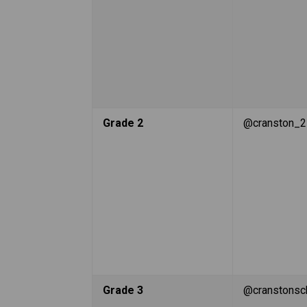
Grade 2
@cranston_2
Grade 3
@cranstonsc