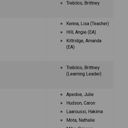
Trebilco, Brittney 
Kenna, Lisa (Teacher)
HIll, Angie (EA)
Kittridge, Amanda 
(EA)
Trebilco, Brittney 
(Learning Leader)
Apedoe, Julie
Hudson, Caron
Laaroussi, Hakima
Mota, Nathalie