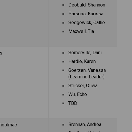
Deobald, Shannon
Parsons, Karissa
Sedgewick, Callie
Maxwell, Tia
Somerville, Dani
s
Hardie, Karen
Goerzen, Vanessa 
(Learning Leader)
Stricker, Olivia
Wu, Echo
TBD
Brennan, Andrea
hoolmac