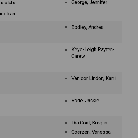
George, Jennifer
hoolcbe
hoolcan
Bodley, Andrea
Keye-Leigh Payten-
Carew
Van der Linden, Karri
Rode, Jackie
Dei Cont, Krispin
Goerzen, Vanessa