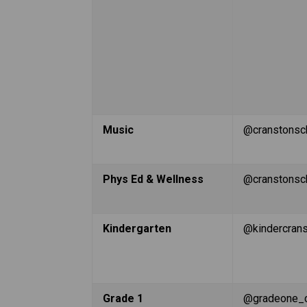
Music
@cranstonsc
Phys Ed & Wellness
@cranstonsc
Kindergarten
@kindercran
Grade 1
@gradeone_c