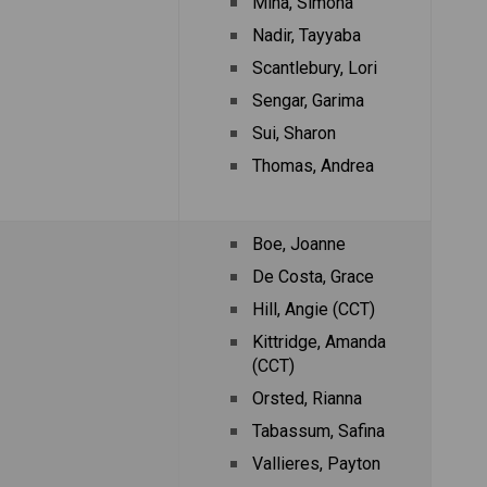
Miha, Simona
Nadir, Tayyaba
Scantlebury, Lori
Sengar, Garima
Sui, Sharon
Thomas, Andrea
Boe, Joanne
De Costa, Grace
Hill, Angie (CCT)
Kittridge, Amanda 
(CCT)
Orsted, Rianna
Tabassum, Safina
Vallieres, Payton