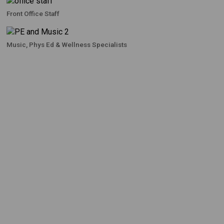
Front Office Staff
Music, Phys Ed & Wellness Specialists