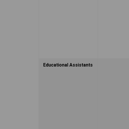
Educational Assistants