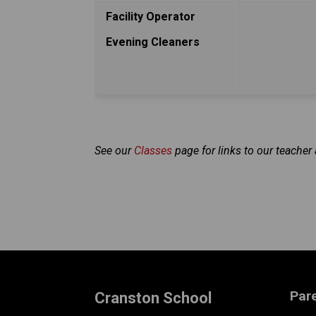
Facility Operator
Evening Cleaners
See our 
Classes 
page for links to our teache
Par
Cranston School