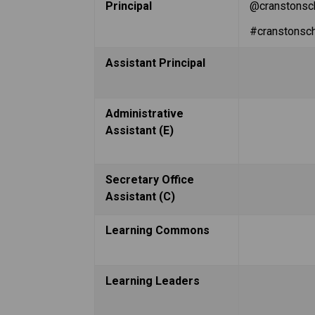
Principal
@cranstonsc
#cranstonsc
Assistant Principal
Administrative 
Assistant (E)
Secretary Office 
Assistant (C)
Learning Commons
Learning Leaders