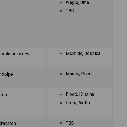
Wagle, Uma
TBD
McBride, Jessica
hoolmusiccrew
Murray, Reed 
hoolpe
Flood, Kristina
ston
Stols, Aletta
TBD
ranston