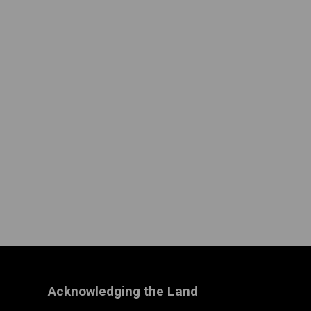
Acknowledging the Land