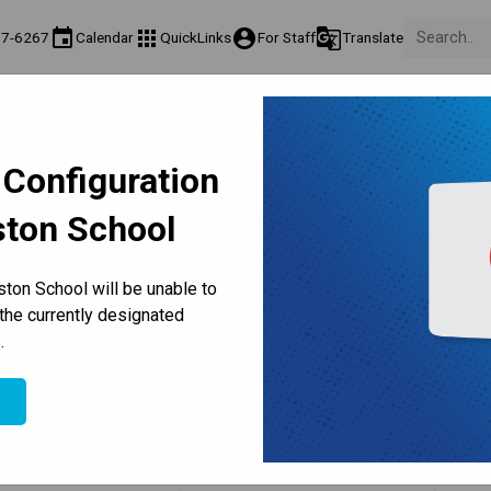
event
apps
account_circle
g_translate
77-6267
Calendar
QuickLinks
For Staff
Translate
Teaching & Learning
Culture & Environment
Get Involved
on
Programs & Classes
Well-Being, Extracurricular & Support
Parents & Voluntee
 Configuration
ston School
Our Staff
ton School will be unable to
the currently designated
Office Hours & Bell Times
.
e
Name