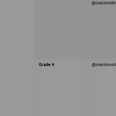
@cranstonth
Grade 4
@cranstonsc