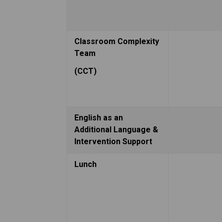
Classroom Complexity 
Team
(CCT)
English as an 
Additional Language & 
Intervention Support
Lunch