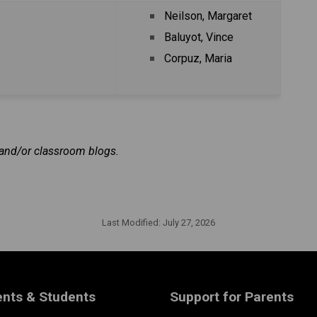
Neilson, Margaret
Baluyot, Vince
Corpuz, Maria
r and/or classroom blogs.
Last Modified:
July 27, 2026
ents & Students
Support for Parents