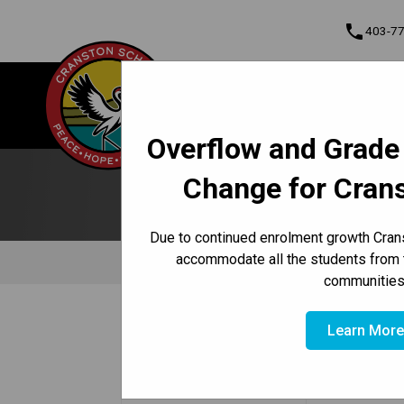
phone
403-7
About Us
Cranston School
Contact & Informati
Overflow and Grade
Program, Focus & Approach
Student Personal Mobile Devices
Change for Cran
Due to continued enrolment growth Crans
accommodate all the students from 
communities
/
/
/
HOME
ABOUT US
CONTACT US
OUR STAFF
Learn Mor
Position
Instagram