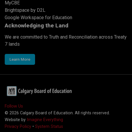
MyCBE
Brightspace by D2L
Google Workspace for Education
Acknowledging the Land
We are committed to Truth and Reconciliation across Treaty
7 lands
Learn More
Follow Us
©
2026
Calgary Board of Education. All rights reserved.
Website by
Imagine Everything
Privacy Policy
•
System Status