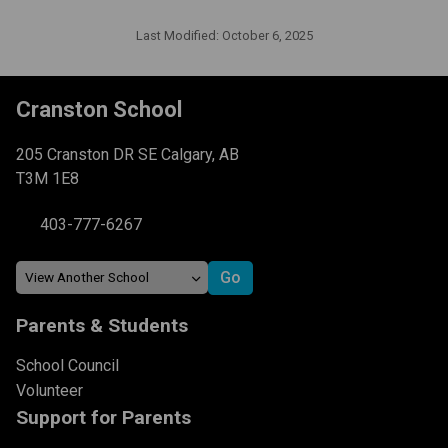
Last Modified:
October 6, 2025
Cranston School
205 Cranston DR SE Calgary, AB
T3M 1E8
403-777-6267
Parents & Students
School Council
Volunteer
Support for Parents