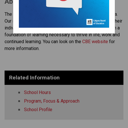
About the CBE
The CBE is the largest school district in Western Canada. 
Our mission is to ensure each student, in keeping with their 
individual abilities and gifts, completes high school with a 
foundation of learning necessary to thrive in life, work and 
continued learning. You can look on the 
CBE website 
for 
more information. ​​​
Related Information
School Hours
Program, Focus & Approach
School Profile