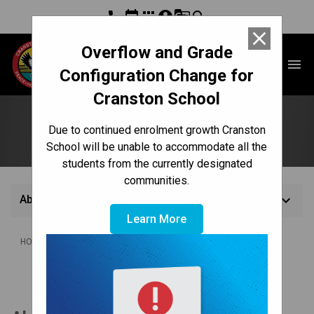
phone
event
apps
account_circle
g_translate
search
close
Overflow and Grade
Cranston School
menu
Configuration Change for
Cranston School
About Us
Due to continued enrolment growth Cranston
School will be unable to accommodate all the
students from the currently designated
communities.
keyboard_arrow_down
About Us
Learn More
/
HOME
ABOUT US