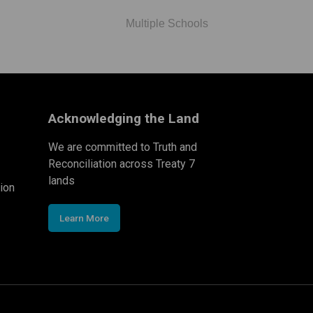
Multiple Schools
Acknowledging the Land
We are committed to Truth and
Reconciliation across Treaty 7
lands
ion
Learn More