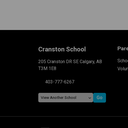
Par
Cranston School
Schoo
205 Cranston DR SE Calgary, AB
T3M 1E8
Volu
403-777-6267