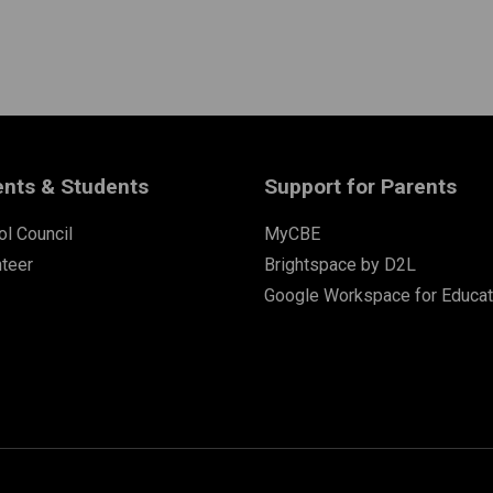
ents & Students
Support for Parents
l Council
MyCBE
nteer
Brightspace by D2L
Google Workspace for Educat