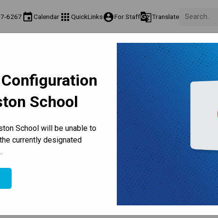
event
apps
account_circle
g_translate
77-6267
Calendar
QuickLinks
For Staff
Translate
Teaching & Learning
Culture & Environment
Get Involved
on
Programs & Classes
Well-Being, Extracurricular & Support
Parents & Voluntee
 Configuration
ston School
 Classes | Teachers' Convent
ton School will be unable to
the currently designated
.
e
l Calendar