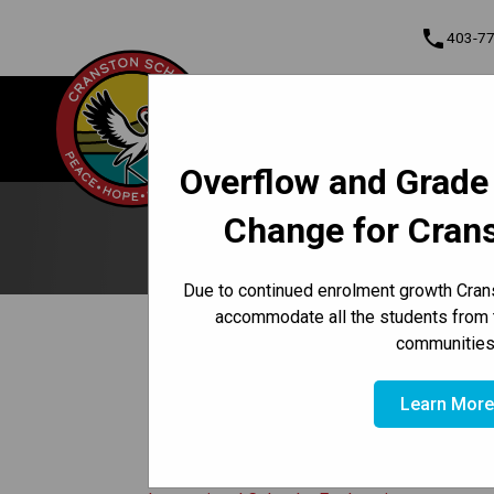
phone
403-7
About Us
Cranston School
Contact & Informati
Overflow and Grade
Program, Focus & Approach
Student Personal Mobile Devices
Change for Cran
No
Due to continued enrolment growth Crans
accommodate all the students from 
keyboard_arrow_left
View Full Calendar
communities
February 13, 2026
event
Learn Mor
No school for students.
Learn More About The Instructiona