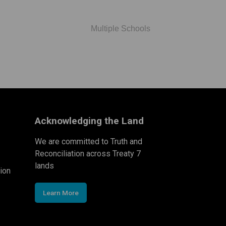
Multiple Schools
Acknowledging the Land
We are committed to Truth and
Reconciliation across Treaty 7
lands
ion
Learn More