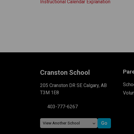
Instructional Calendar Explanation
Par
Cranston School
Schoo
205 Cranston DR SE Calgary, AB
T3M 1E8
Volu
403-777-6267