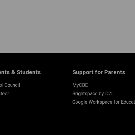
ents & Students
Support for Parents
l Council
MyCBE
nteer
Brightspace by D2L
Google Workspace for Educat