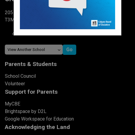
205 Cranston DR SE Calgary, AB
T3M 1E8
403-777-6267
Parents & Students
School Council
Volunteer
Support for Parents
MyCBE
Brightspace by D2L
Google Workspace for Education
Acknowledging the Land