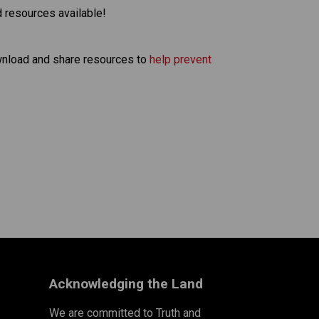
d resources available!
nload and share resources to 
help prevent 
Acknowledging the Land
We are committed to Truth and