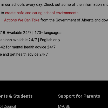
 in our schools every day. Check out some of the information an
to 
create safe and caring school environments
.
n – Actions We Can Take
 from the Government of Alberta and dow
1818. Available 24/7 | 170+ languages
ssions available 24/7 | English only
42 for mental health advice 24/7 
are and get health advice 24/7
ents & Students
Support for Parents
l Council
MyCBE