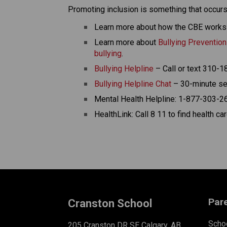
Promoting inclusion is something that occurs
Learn more about how the CBE works 
Learn more about 
Bullying Preventio
bullying
. 
Bullying Helpline
 – Call or text 310-
Bullying Helpline Chat
 – 30-minute se
Mental Health Helpline: 1-877-303-26
HealthLink: Call 8 11 to find health c
Par
Cranston School
Schoo
205 Cranston DR SE Calgary, AB