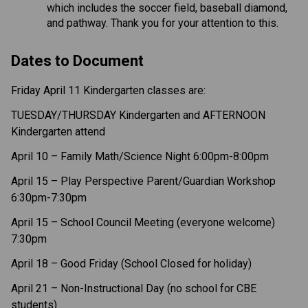
which includes the soccer field, baseball diamond, 
and pathway. Thank you for your attention to this.  
Dates to Document 
Friday April 11 Kindergarten classes are: 
TUESDAY/THURSDAY Kindergarten and AFTERNOON 
Kindergarten attend  
April 10 – Family Math/Science Night 6:00pm-8:00pm 
April 15 – Play Perspective Parent/Guardian Workshop 
6:30pm-7:30pm 
April 15 – School Council Meeting (everyone welcome) 
7:30pm
April 18 – Good Friday (School Closed for holiday) 
April 21 – Non-Instructional Day (no school for CBE 
students) 