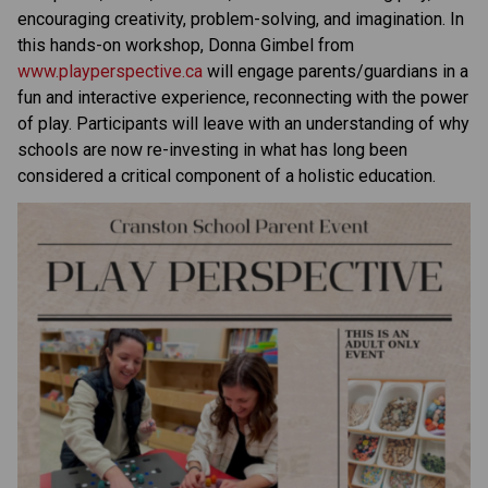
encouraging creativity, problem-solving, and imagination. In 
this hands-on workshop, Donna Gimbel from 
www.playperspective.ca
 will engage parents/guardians in a 
fun and interactive experience, reconnecting with the power 
of play. Participants will leave with an understanding of why 
schools are now re-investing in what has long been 
considered a critical component of a holistic education.  