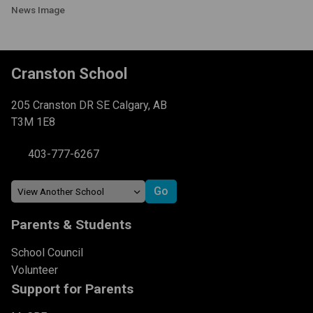
News Image
Cranston School
205 Cranston DR SE Calgary, AB
T3M 1E8
403-777-6267
Parents & Students
School Council
Volunteer
Support for Parents