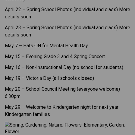
April 22 – Spring School Photos (individual and class) More 
details soon
April 23 – Spring School Photos (individual and class) More 
details soon
May 7 – Hats ON for Mental Health Day  
May 15 – Evening Grade 3 and 4 Spring Concert  
May 16 – Non-Instructional Day (no school for students) 
May 19 – Victoria Day (all schools closed)  
May 20 – School Council Meeting (everyone welcome) 
6:30pm 
May 29 – Welcome to Kindergarten night for next year 
Kindergarten families 