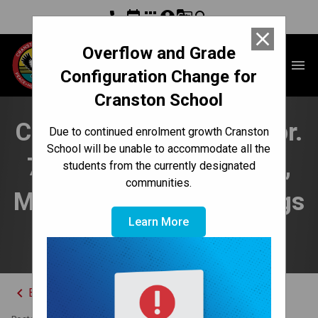
phone
event
apps
account_circle
g_translate
search
close
Overflow and Grade
Cranston School
menu
Configuration Change for
Cranston School
Cranston Connection Apr.
Due to continued enrolment growth Cranston
School will be unable to accommodate all the
7-11 | Play Perspective,
students from the currently designated
communities.
Math/Science Night, Dogs
Learn More
Off Leash
keyboard_arrow_left
Back to News Centre