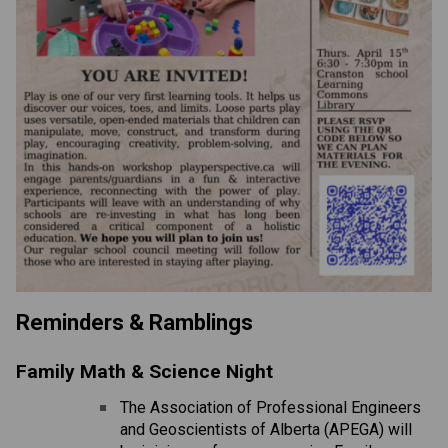
Reminders & Ramblings 
Family Math & Science Night
The Association of Professional Engineers 
and Geoscientists of Alberta (APEGA) will 