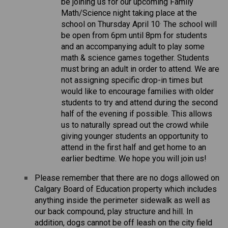
be joining us for our upcoming Family 
Math/Science night taking place at the 
.
school on Thursday April 10
 The school will 
be open from 6pm until 8pm for students 
and an accompanying adult to play some 
math & science games together. Students 
must bring an adult in order to attend. We are 
not assigning specific drop-in times but 
would like to encourage families with older 
students to try and attend during the second 
half of the evening if possible. This allows 
us to naturally spread out the crowd while 
giving younger students an opportunity to 
attend in the first half and get home to an 
earlier bedtime. We hope you will join us! 
Please remember that there are no dogs allowed on 
Calgary Board of Education property which includes 
anything inside the perimeter sidewalk as well as 
our back compound, play structure and hill. In 
addition, dogs cannot be off leash on the city field 