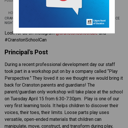
Posted on
April 7, 2025
/
HOME
CRANSTON CONNECTION APR. 7-11 | PLAY PERSPECTIVE, MATH/SCIENCE
NIGHT, DOGS OFF LEASH
Look for us on Instagram 
@cranstonschoolcbe 
and 
#CranstonSchoolCan  
Principal’s Post 
During a recent professional development day our staff 
took part in a workshop put on by a company called “Play 
Perspective.” They loved it so we thought we would bring it 
back for Cranston parents and guardians! The 
parent/guardian only
workshop will take place at the school 
on Tuesday April 15 from 6:30-7:30pm.  Play is one of our 
very first learning tools. It helps children to discover their 
voices, their toes, their limits. Loose parts play uses 
versatile, open-ended materials that children can 
manipulate, move, construct, and transform during play, 