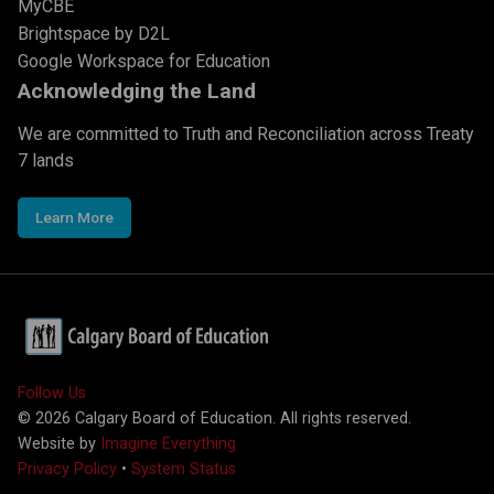
MyCBE
Brightspace by D2L
Google Workspace for Education
Acknowledging the Land
We are committed to Truth and Reconciliation across Treaty
7 lands
Learn More
Follow Us
©
2026
Calgary Board of Education. All rights reserved.
Website by
Imagine Everything
Privacy Policy
•
System Status